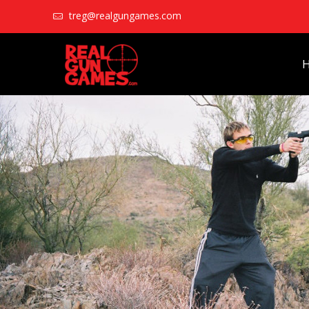
treg@realgungames.com