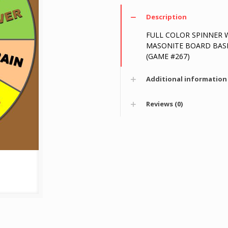
Description
FULL COLOR SPINNER 
MASONITE BOARD BASE 8
(GAME #267)
Additional information
Reviews (0)