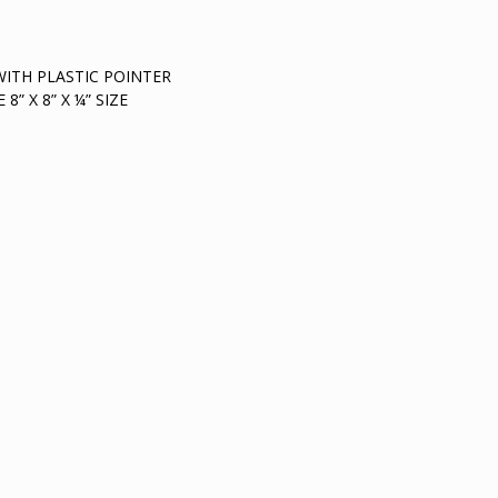
WITH PLASTIC POINTER
” X 8” X ¼” SIZE