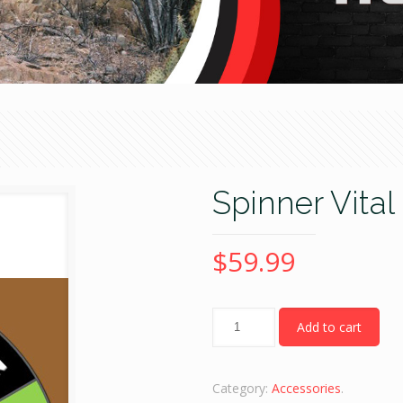
Spinner Vita
$
59.99
Quantity
Add to cart
Category:
Accessories
.