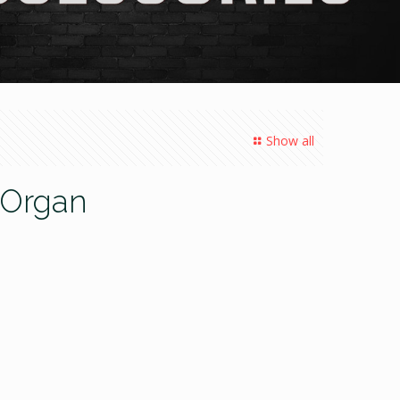
Show all
l Organ