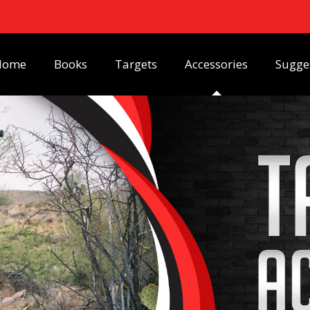
Home
Books
Targets
Accessories
Sugge