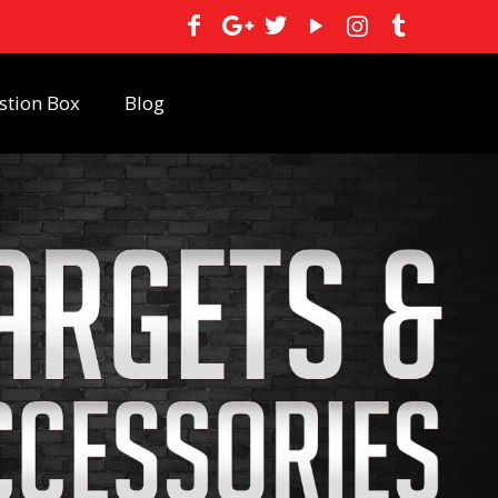
stion Box
Blog