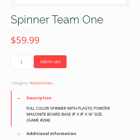
Spinner Team One
$
59.99
Quantity
Add to cart
Category:
Accessories
.
Description
FULL COLOR SPINNER WITH PLASTIC POINTER
MASONITE BOARD BASE 8” X 8” X ¼” SIZE
(GAME #266)
Additional information