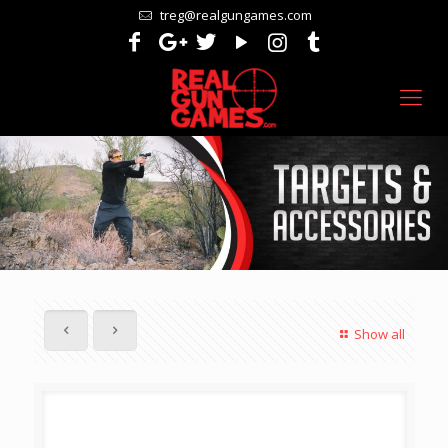
treg@realgungames.com
Show all