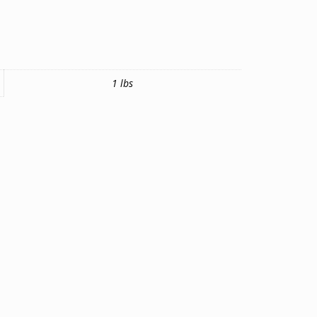
1 lbs