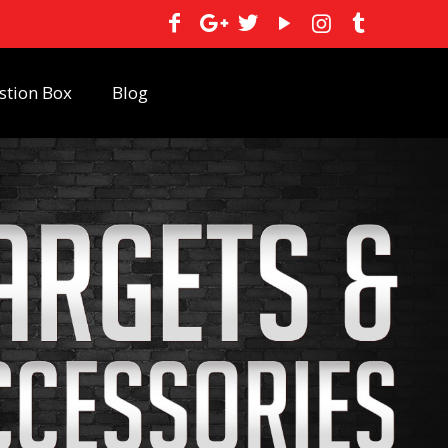
stion Box
Blog