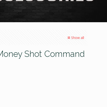
Show all
’s Money Shot Command