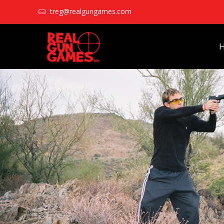
treg@realgungames.com