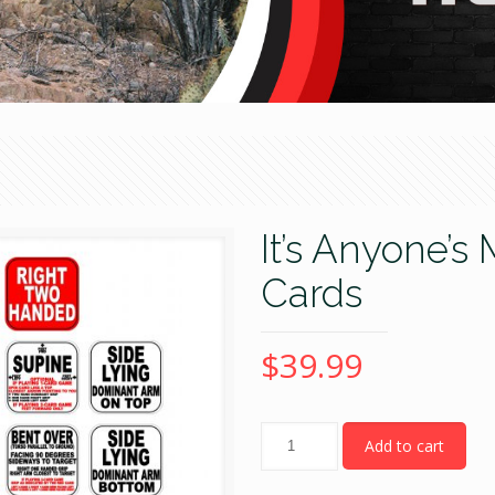
It’s Anyone
Cards
$
39.99
Quantity
Add to cart