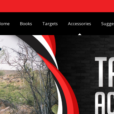
Home
Books
Targets
Accessories
Sugge