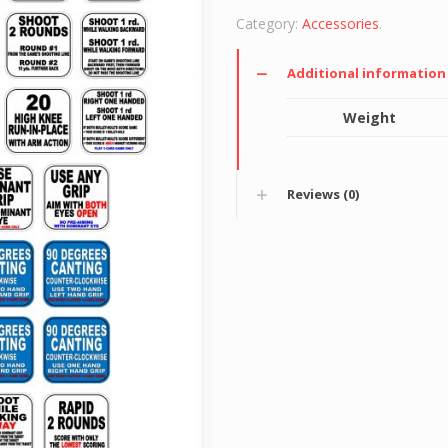
Category:
Accessories
.
Additional information
Weight
Reviews (0)