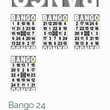
Bango 24