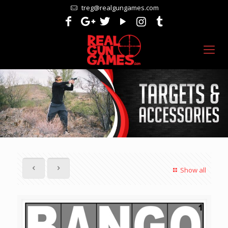
treg@realgungames.com
Show all