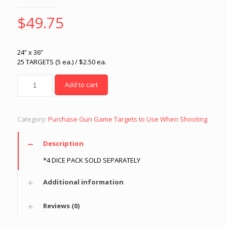
$
49.75
24” x 36”
25 TARGETS (5 ea.) / $2.50 ea.
Quantity
Add to cart
Category:
Purchase Gun Game Targets to Use When Shooting
.
Description
*4 DICE PACK SOLD SEPARATELY
Additional information
Reviews (0)