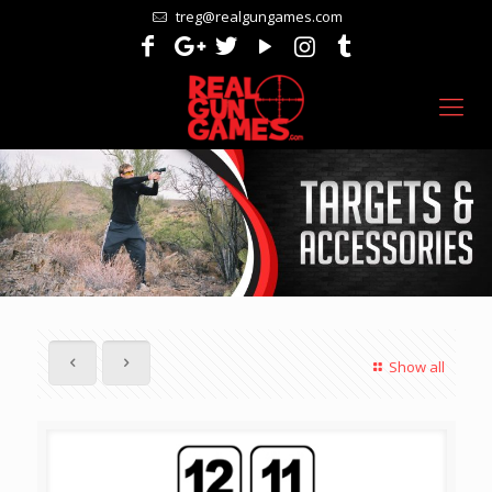
treg@realgungames.com
Show all