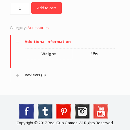
Quantity
Add to cart
Category:
Accessories
.
Additional information
Weight
1 lbs
Reviews (0)
Copyright © 2017 Real Gun Games. All Rights Reserved.