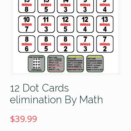
12 Dot Cards
elimination By Math
$
39.99